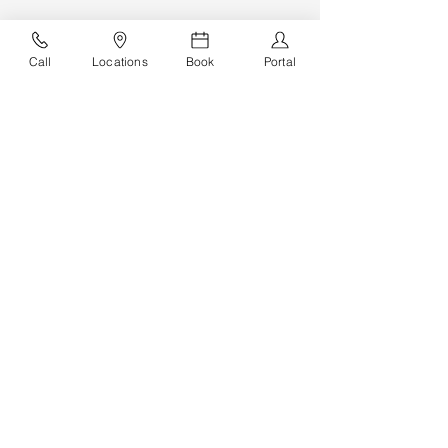
Call
Locations
Book
Portal