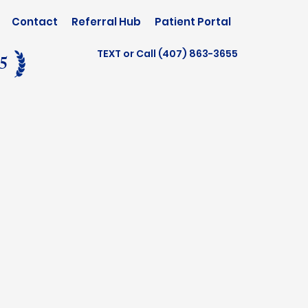
Contact
Referral Hub
Patient Portal
TEXT or Call (407) 863-3655
25