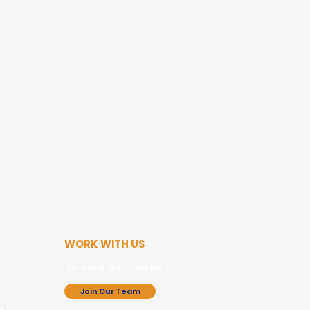
WORK WITH US
Careers/ Job Openings
Join Our Team
ces