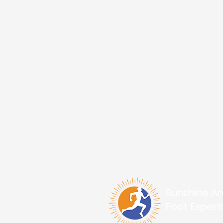
Sunshine An
Foot Expert