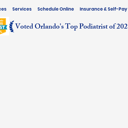
ces
Services
Schedule Online
Insurance & Self-Pay
Voted Orlando's Top Podiatrist of 20