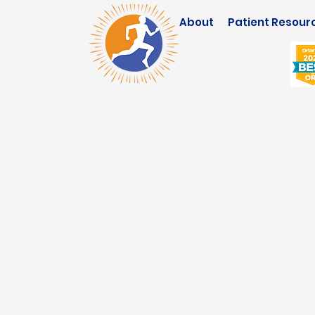
About
Patient Resour