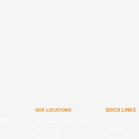
QUICK LINKS
OUR LOCATIONS
kle &
About
East Orlando ( Avalon Park)
s
Services
Orlando (Mills Ave)
Patient Resour
Celebration