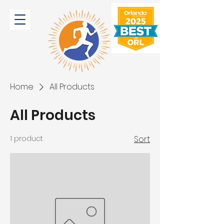
Home
All Products
All Products
1 product
Sort