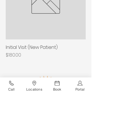
Initial Visit (New Patient)
Price
$180.00
Call
Locations
Book
Portal
Sunshine Ankle & Foot Experts
Join Our Team